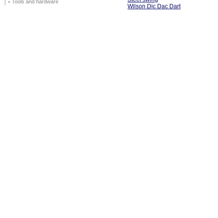
·
Tools and hardware
Wilson Dic Dac Dart