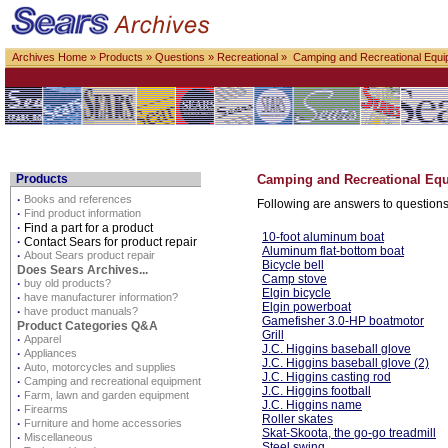
Archives Home
»
Products
»
Questions
»
Recreational
» Camping and Recreational Equi
Products
Camping and Recreational Eq
·
Books and references
Following are answers to questions
·
Find product information
·
Find a part for a product
10-foot aluminum boat
·
Contact Sears for product repair
Aluminum flat-bottom boat
·
About Sears product repair
Bicycle bell
Does Sears Archives...
Camp stove
·
buy old products?
Elgin bicycle
·
have manufacturer information?
Elgin powerboat
·
have product manuals?
Gamefisher 3.0-HP boatmotor
Product Categories Q&A
Grill
·
Apparel
J.C. Higgins baseball glove
·
Appliances
J.C. Higgins baseball glove (2)
·
Auto, motorcycles and supplies
J.C. Higgins casting rod
·
Camping and recreational equipment
J.C. Higgins football
·
Farm, lawn and garden equipment
J.C. Higgins name
·
Firearms
Roller skates
·
Furniture and home accessories
Skat-Skoota, the go-go treadmill
·
Miscellaneous
Steel swing