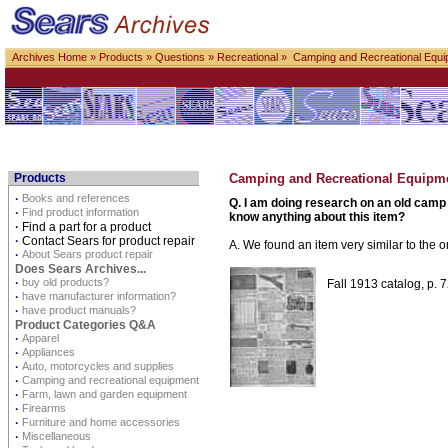
Archives Home
»
Products
»
Questions
»
Recreational
» Camping and Recreational Equi
Products
Camping and Recreational Equipm
·
Books and references
Q. I am doing research on an old camp 
·
Find product information
know anything about this item?
·
Find a part for a product
·
Contact Sears for product repair
A. We found an item very similar to the 
·
About Sears product repair
Does Sears Archives...
·
buy old products?
Fall 1913 catalog, p. 
·
have manufacturer information?
·
have product manuals?
Product Categories Q&A
·
Apparel
·
Appliances
·
Auto, motorcycles and supplies
·
Camping and recreational equipment
·
Farm, lawn and garden equipment
·
Firearms
·
Furniture and home accessories
·
Miscellaneous