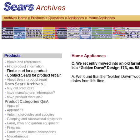
Archives Home
»
Products
»
Questions
»
Appliances
» Home Appliances
Products
Home Appliances
·
Books and references
Q. We recently moved into an old farm
·
Find product information
is a “Golden Dawn” Design 173, no. 58.
·
Find a part for a product
·
Contact Sears for product repair
A. We found that the “Golden Dawn” woo
·
About Sears product repair
dates from this time.
Does Sears Archives...
·
buy old products?
·
have manufacturer information?
·
have product manuals?
Product Categories Q&A
·
Apparel
·
Appliances
·
Auto, motorcycles and supplies
·
Camping and recreational equipment
·
Farm, lawn and garden equipment
·
Firearms
·
Furniture and home accessories
·
Miscellaneous