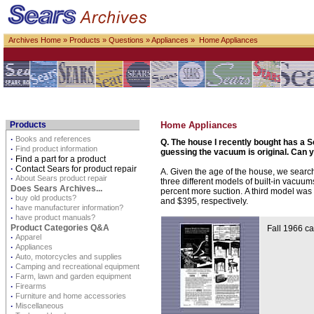
Archives Home
»
Products
»
Questions
»
Appliances
» Home Appliances
Products
Home Appliances
·
Books and references
Q. The house I recently bought has a S
·
Find product information
guessing the vacuum is original. Can 
·
Find a part for a product
·
Contact Sears for product repair
A. Given the age of the house, we searc
·
About Sears product repair
three different models of built-in vacuu
Does Sears Archives...
percent more suction. A third model was
·
buy old products?
and $395, respectively.
·
have manufacturer information?
·
have product manuals?
Product Categories Q&A
Fall 1966 ca
·
Apparel
·
Appliances
·
Auto, motorcycles and supplies
·
Camping and recreational equipment
·
Farm, lawn and garden equipment
·
Firearms
·
Furniture and home accessories
·
Miscellaneous