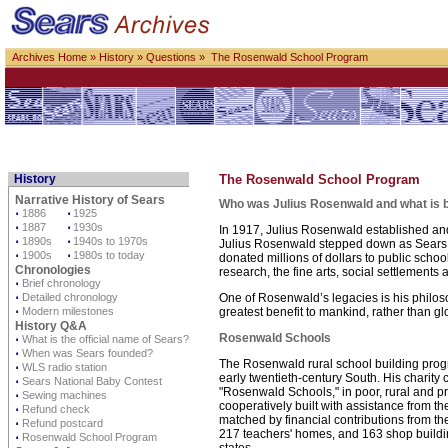
Archives Home
»
History
»
Questions
» The Rosenwald School Program
History
The Rosenwald School Program
Narrative History of Sears
Who was Julius Rosenwald and what is b
⋅
1886
⋅
1925
⋅
1887
⋅
1930s
In 1917, Julius Rosenwald established and
⋅
1890s
⋅
1940s to 1970s
Julius Rosenwald stepped down as Sears pre
⋅
1900s
⋅
1980s to today
donated millions of dollars to public school
Chronologies
research, the fine arts, social settlements
⋅
Brief chronology
⋅
Detailed chronology
One of Rosenwald’s legacies is his philoso
⋅
Modern milestones
greatest benefit to mankind, rather than glo
History Q&A
Rosenwald Schools
⋅
What is the official name of Sears?
⋅
When was Sears founded?
The Rosenwald rural school building progra
⋅
WLS radio station
early twentieth-century South. His charity
⋅
Sears National Baby Contest
"Rosenwald Schools," in poor, rural and pr
⋅
Sewing machines
cooperatively built with assistance from t
⋅
Refund check
matched by financial contributions from t
⋅
Refund postcard
217 teachers' homes, and 163 shop building
⋅
Rosenwald School Program