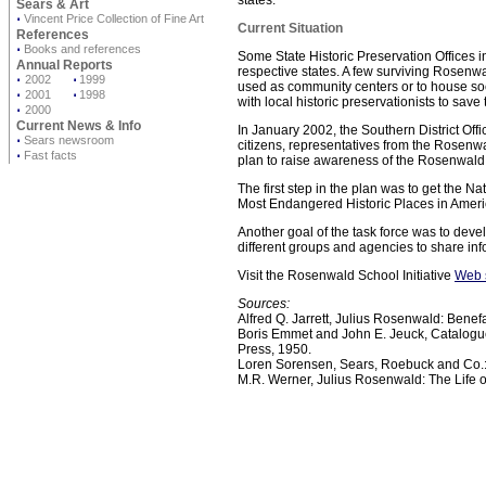
states.
Sears & Art
⋅
Vincent Price Collection of Fine Art
Current Situation
References
⋅
Books and references
Some State Historic Preservation Offices i
Annual Reports
respective states. A few surviving Rosenw
⋅
2002
⋅
1999
used as community centers or to house soc
⋅
2001
⋅
1998
with local historic preservationists to save
⋅
2000
Current News & Info
In January 2002, the Southern District Offic
⋅
Sears newsroom
citizens, representatives from the Rosen
⋅
Fast facts
plan to raise awareness of the Rosenwald
The first step in the plan was to get the N
Most Endangered Historic Places in Americ
Another goal of the task force was to devel
different groups and agencies to share inf
Visit the Rosenwald School Initiative
Web 
Sources:
Alfred Q. Jarrett, Julius Rosenwald: Benef
Boris Emmet and John E. Jeuck, Catalogue
Press, 1950.
Loren Sorensen, Sears, Roebuck and Co.: 
M.R. Werner, Julius Rosenwald: The Life o