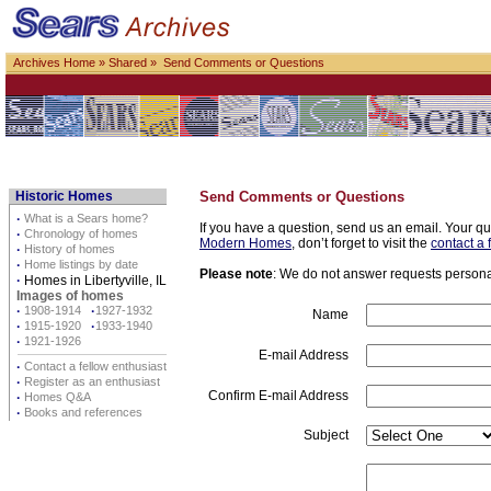
Archives Home
»
Shared
» Send Comments or Questions
Historic Homes
Send Comments or Questions
·
What is a Sears home?
If you have a question, send us an email. Your qu
·
Chronology of homes
Modern Homes
, don’t forget to visit the
contact a 
·
History of homes
·
Home listings by date
Please note
: We do not answer requests personall
·
Homes in Libertyville, IL
Images of homes
·
1908-1914
·
1927-1932
Name
·
1915-1920
·
1933-1940
·
1921-1926
E-mail Address
·
Contact a fellow enthusiast
·
Register as an enthusiast
Confirm E-mail Address
·
Homes Q&A
·
Books and references
Subject