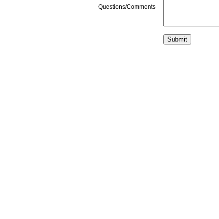
Questions/Comments