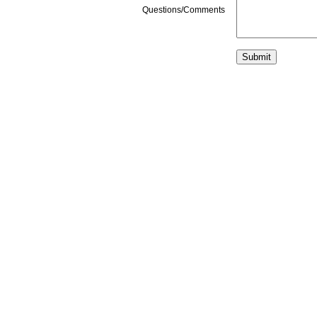
Questions/Comments