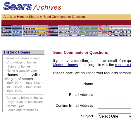
Archives Home
»
Shared
» Send Comments or Questions
Historic Homes
Send Comments or Questions
·
What is a Sears home?
If you have a question, send us an email. Your qu
·
Chronology of homes
Modern Homes
, don’t forget to visit the
contact a 
·
History of homes
·
Home listings by date
Please note
: We do not answer requests personall
·
Homes in Libertyville, IL
Images of homes
·
1908-1914
·
1927-1932
Name
·
1915-1920
·
1933-1940
·
1921-1926
E-mail Address
·
Contact a fellow enthusiast
·
Register as an enthusiast
Confirm E-mail Address
·
Homes Q&A
·
Books and references
Subject