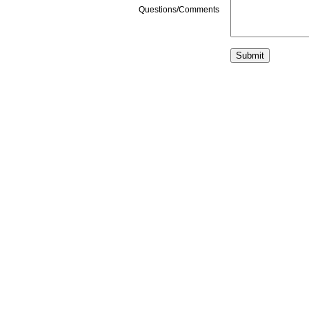
Questions/Comments