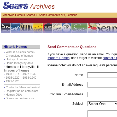
Archives Home
»
Shared
» Send Comments or Questions
Historic Homes
Send Comments or Questions
·
What is a Sears home?
If you have a question, send us an email. Your qu
·
Chronology of homes
Modern Homes
, don’t forget to visit the
contact a 
·
History of homes
·
Home listings by date
Please note
: We do not answer requests personall
·
Homes in Libertyville, IL
Images of homes
·
1908-1914
·
1927-1932
Name
·
1915-1920
·
1933-1940
·
1921-1926
E-mail Address
·
Contact a fellow enthusiast
·
Register as an enthusiast
Confirm E-mail Address
·
Homes Q&A
·
Books and references
Subject