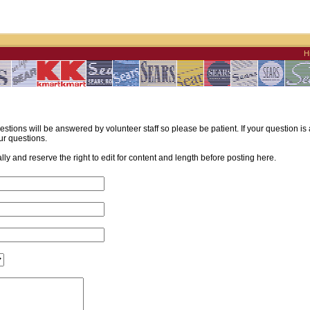
H
estions will be answered by volunteer staff so please be patient. If your question i
ur questions.
y and reserve the right to edit for content and length before posting here.