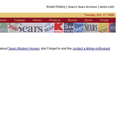
Kmart History |
|
sears.com
Search Sears Archives
Tuesday, Oct. 17, 2006
istory
Catalogs
Homes
Products
Brands
Stores
People
s about
Sears Modern Homes
, don’t forget to visit the
contact a fellow enthusiast