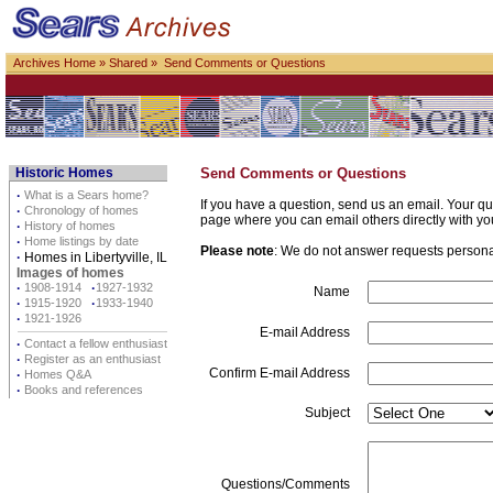
Archives Home
»
Shared
» Send Comments or Questions
Historic Homes
Send Comments or Questions
·
What is a Sears home?
If you have a question, send us an email. Your qu
·
Chronology of homes
page where you can email others directly with yo
·
History of homes
·
Home listings by date
Please note
: We do not answer requests personall
·
Homes in Libertyville, IL
Images of homes
·
1908-1914
·
1927-1932
Name
·
1915-1920
·
1933-1940
·
1921-1926
E-mail Address
·
Contact a fellow enthusiast
·
Register as an enthusiast
Confirm E-mail Address
·
Homes Q&A
·
Books and references
Subject
Questions/Comments