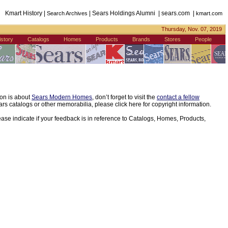
Kmart History |
| Sears Holdings Alumni | sears.com |
Search Archives
kmart.com
Thursday, Nov. 07, 2019
istory
Catalogs
Homes
Products
Brands
Stores
People
ion is about
Sears Modern Homes
, don’t forget to visit the
contact a fellow
s catalogs or other memorabilia, please click here for copyright information.
ease indicate if your feedback is in reference to Catalogs, Homes, Products,