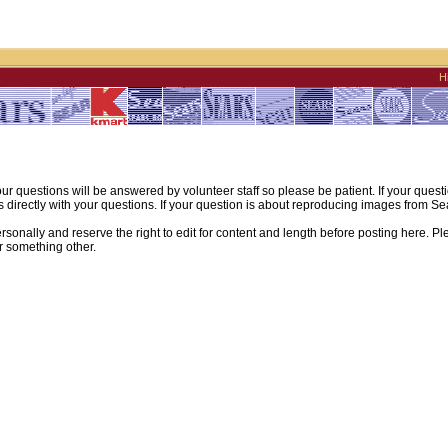
H
ur questions will be answered by volunteer staff so please be patient. If your quest
irectly with your questions. If your question is about reproducing images from Sear
sonally and reserve the right to edit for content and length before posting here. Pl
r something other.