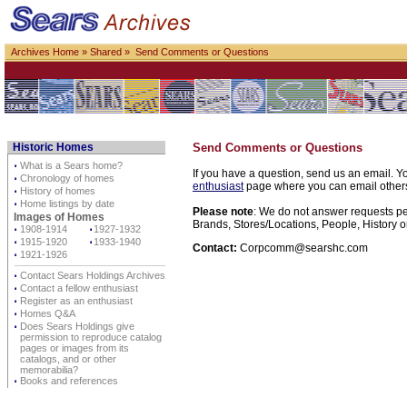
Archives Home
»
Shared
» Send Comments or Questions
Historic Homes
Send Comments or Questions
⋅
What is a Sears home?
If you have a question, send us an email. Yo
⋅
Chronology of homes
enthusiast
page where you can email others d
⋅
History of homes
⋅
Home listings by date
Please note
: We do not answer requests per
Images of Homes
Brands, Stores/Locations, People, History o
⋅
1908-1914
⋅
1927-1932
⋅
1915-1920
⋅
1933-1940
Contact:
Corpcomm@searshc.com
⋅
1921-1926
⋅
Contact Sears Holdings Archives
⋅
Contact a fellow enthusiast
⋅
Register as an enthusiast
⋅
Homes Q&A
⋅
Does Sears Holdings give
permission to reproduce catalog
pages or images from its
catalogs, and or other
memorabilia?
⋅
Books and references