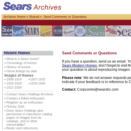
Archives Home
»
Shared
» Send Comments or Questions
Historic Homes
Send Comments or Questions
⋅
What is a Sears home?
If you have a question, send us an email. Yo
⋅
Chronology of homes
Sears Modern Homes
, don’t forget to visit 
⋅
History of homes
your question is about reproducing images f
⋅
Home listings by date
Images of Homes
Please note
: We do not answer requests per
⋅
1908-1914
⋅
1927-1932
indicate if your feedback is in reference t
⋅
1915-1920
⋅
1933-1940
⋅
1921-1926
Contact:
Corpcomm@searshc.com
⋅
Contact Sears Holdings Archives
⋅
Contact a fellow enthusiast
⋅
Register as an enthusiast
⋅
Homes Q&A
⋅
Does Sears Holdings give
permission to reproduce catalog
pages or images from its
catalogs, and or other
memorabilia?
⋅
Books and references