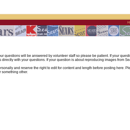
H
ur questions will be answered by volunteer staff so please be patient. If your quest
irectly with your questions. If your question is about reproducing images from Sear
sonally and reserve the right to edit for content and length before posting here. Pl
r something other.