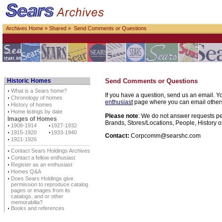
Archives Home
»
Shared
» Send Comments or Questions
Historic Homes
Send Comments or Questions
⋅
What is a Sears home?
If you have a question, send us an email. Yo
⋅
Chronology of homes
enthusiast
page where you can email others d
⋅
History of homes
⋅
Home listings by date
Please note
: We do not answer requests per
Images of Homes
Brands, Stores/Locations, People, History o
⋅
1908-1914
⋅
1927-1932
⋅
1915-1920
⋅
1933-1940
Contact:
Corpcomm@searshc.com
⋅
1921-1926
⋅
Contact Sears Holdings Archives
⋅
Contact a fellow enthusiast
⋅
Register as an enthusiast
⋅
Homes Q&A
⋅
Does Sears Holdings give
permission to reproduce catalog
pages or images from its
catalogs, and or other
memorabilia?
⋅
Books and references