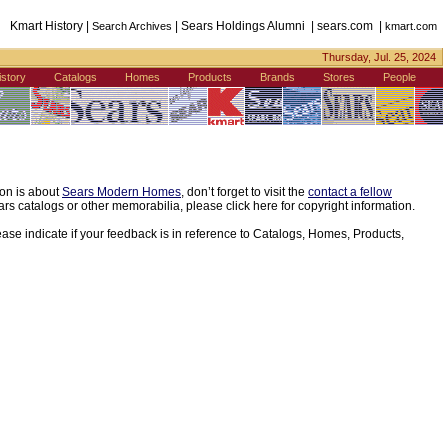
Kmart History |
| Sears Holdings Alumni | sears.com |
Search Archives
kmart.com
Thursday, Jul. 25, 2024
istory
Catalogs
Homes
Products
Brands
Stores
People
ion is about
Sears Modern Homes
, don’t forget to visit the
contact a fellow
s catalogs or other memorabilia, please click here for copyright information.
ease indicate if your feedback is in reference to Catalogs, Homes, Products,