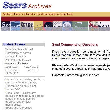
Archives Home
»
Shared
» Send Comments or Questions
Historic Homes
Send Comments or Questions
⋅
What is a Sears home?
If you have a question, send us an email. Yo
⋅
Chronology of homes
Sears Modern Homes
, don’t forget to visit 
⋅
History of homes
your question is about reproducing images f
⋅
Home listings by date
Images of Homes
Please note
: We do not answer requests per
⋅
1908-1914
⋅
1927-1932
indicate if your feedback is in reference t
⋅
1915-1920
⋅
1933-1940
⋅
1921-1926
Contact:
Corpcomm@searshc.com
⋅
Contact Sears Holdings Archives
⋅
Contact a fellow enthusiast
⋅
Register as an enthusiast
⋅
Homes Q&A
⋅
Does Sears Holdings give
permission to reproduce catalog
pages or images from its
catalogs, and or other
memorabilia?
⋅
Books and references