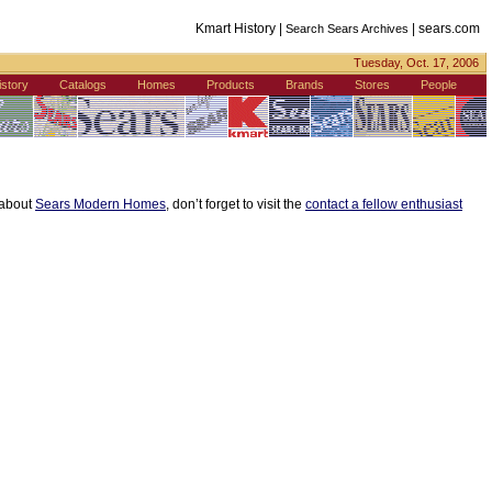
Kmart History |
|
sears.com
Search Sears Archives
Tuesday, Oct. 17, 2006
istory
Catalogs
Homes
Products
Brands
Stores
People
s about
Sears Modern Homes
, don’t forget to visit the
contact a fellow enthusiast