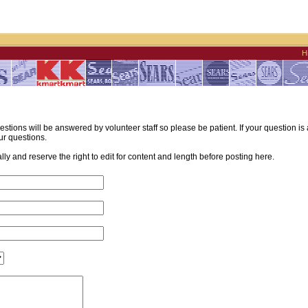
H
estions will be answered by volunteer staff so please be patient. If your question i
ur questions.
y and reserve the right to edit for content and length before posting here.