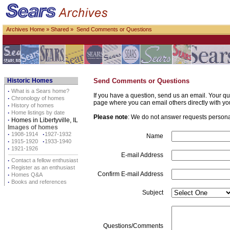
Archives Home
»
Shared
» Send Comments or Questions
Historic Homes
Send Comments or Questions
·
What is a Sears home?
If you have a question, send us an email. Your qu
·
Chronology of homes
page where you can email others directly with yo
·
History of homes
·
Home listings by date
Please note
: We do not answer requests personall
·
Homes in Libertyville, IL
Images of homes
·
1908-1914
·
1927-1932
Name
·
1915-1920
·
1933-1940
·
1921-1926
E-mail Address
·
Contact a fellow enthusiast
·
Register as an enthusiast
Confirm E-mail Address
·
Homes Q&A
·
Books and references
Subject
Questions/Comments