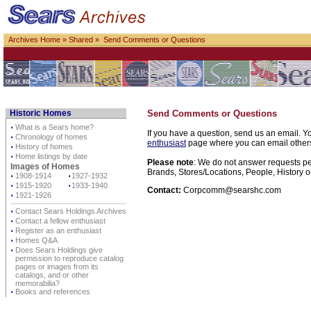
Archives Home
»
Shared
» Send Comments or Questions
Historic Homes
Send Comments or Questions
⋅
What is a Sears home?
If you have a question, send us an email. Yo
⋅
Chronology of homes
enthusiast
page where you can email others d
⋅
History of homes
⋅
Home listings by date
Please note
: We do not answer requests per
Images of Homes
Brands, Stores/Locations, People, History o
⋅
1908-1914
⋅
1927-1932
⋅
1915-1920
⋅
1933-1940
Contact:
Corpcomm@searshc.com
⋅
1921-1926
⋅
Contact Sears Holdings Archives
⋅
Contact a fellow enthusiast
⋅
Register as an enthusiast
⋅
Homes Q&A
⋅
Does Sears Holdings give
permission to reproduce catalog
pages or images from its
catalogs, and or other
memorabilia?
⋅
Books and references