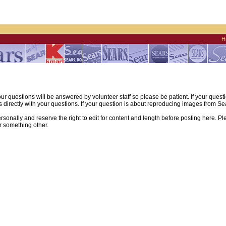
H
ur questions will be answered by volunteer staff so please be patient. If your quest
irectly with your questions. If your question is about reproducing images from Sear
sonally and reserve the right to edit for content and length before posting here. Pl
r something other.