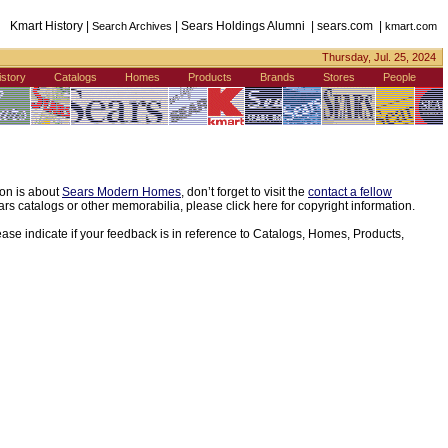
Kmart History |
| Sears Holdings Alumni | sears.com |
Search Archives
kmart.com
Thursday, Jul. 25, 2024
istory
Catalogs
Homes
Products
Brands
Stores
People
ion is about
Sears Modern Homes
, don’t forget to visit the
contact a fellow
s catalogs or other memorabilia, please click here for copyright information.
ease indicate if your feedback is in reference to Catalogs, Homes, Products,