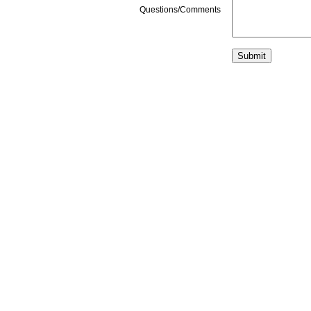
Questions/Comments