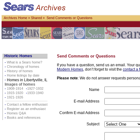
Archives Home
»
Shared
» Send Comments or Questions
Historic Homes
Send Comments or Questions
·
What is a Sears home?
If you have a question, send us an email. Your qu
·
Chronology of homes
Modern Homes
, don’t forget to visit the
contact a 
·
History of homes
·
Home listings by date
Please note
: We do not answer requests personall
·
Homes in Libertyville, IL
Images of homes
·
1908-1914
·
1927-1932
Name
·
1915-1920
·
1933-1940
·
1921-1926
E-mail Address
·
Contact a fellow enthusiast
·
Register as an enthusiast
Confirm E-mail Address
·
Homes Q&A
·
Books and references
Subject