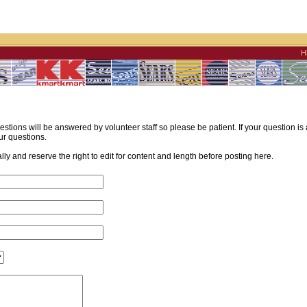
H
estions will be answered by volunteer staff so please be patient. If your question i
ur questions.
y and reserve the right to edit for content and length before posting here.