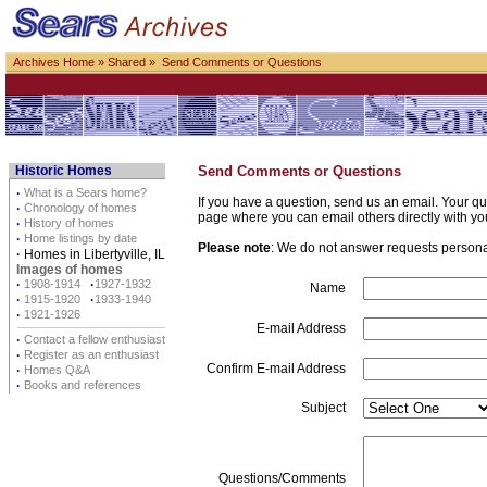
Archives Home
»
Shared
» Send Comments or Questions
Historic Homes
Send Comments or Questions
·
What is a Sears home?
If you have a question, send us an email. Your qu
·
Chronology of homes
page where you can email others directly with yo
·
History of homes
·
Home listings by date
Please note
: We do not answer requests personall
·
Homes in Libertyville, IL
Images of homes
·
1908-1914
·
1927-1932
Name
·
1915-1920
·
1933-1940
·
1921-1926
E-mail Address
·
Contact a fellow enthusiast
·
Register as an enthusiast
Confirm E-mail Address
·
Homes Q&A
·
Books and references
Subject
Questions/Comments