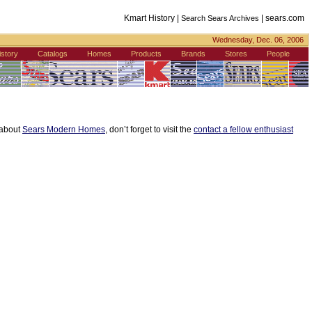
Kmart History |
|
sears.com
Search Sears Archives
Wednesday, Dec. 06, 2006
istory
Catalogs
Homes
Products
Brands
Stores
People
s about
Sears Modern Homes
, don’t forget to visit the
contact a fellow enthusiast