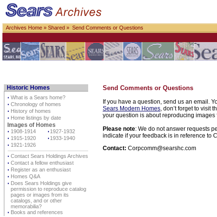
Archives Home
»
Shared
» Send Comments or Questions
Historic Homes
Send Comments or Questions
⋅
What is a Sears home?
If you have a question, send us an email. Yo
⋅
Chronology of homes
Sears Modern Homes
, don’t forget to visit 
⋅
History of homes
your question is about reproducing images f
⋅
Home listings by date
Images of Homes
Please note
: We do not answer requests per
⋅
1908-1914
⋅
1927-1932
indicate if your feedback is in reference t
⋅
1915-1920
⋅
1933-1940
⋅
1921-1926
Contact:
Corpcomm@searshc.com
⋅
Contact Sears Holdings Archives
⋅
Contact a fellow enthusiast
⋅
Register as an enthusiast
⋅
Homes Q&A
⋅
Does Sears Holdings give
permission to reproduce catalog
pages or images from its
catalogs, and or other
memorabilia?
⋅
Books and references