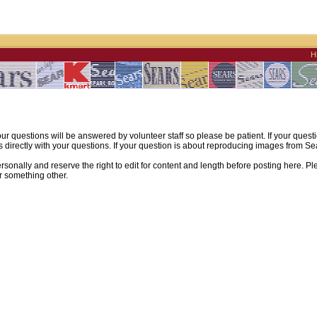
H
ur questions will be answered by volunteer staff so please be patient. If your quest
irectly with your questions. If your question is about reproducing images from Sear
sonally and reserve the right to edit for content and length before posting here. Pl
r something other.