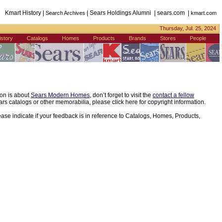
Kmart History |
| Sears Holdings Alumni | sears.com |
Search Archives
kmart.com
Thursday, Jul. 25, 2024
istory
Catalogs
Homes
Products
Brands
Stores
People
ion is about
Sears Modern Homes
, don’t forget to visit the
contact a fellow
s catalogs or other memorabilia, please click here for copyright information.
ease indicate if your feedback is in reference to Catalogs, Homes, Products,