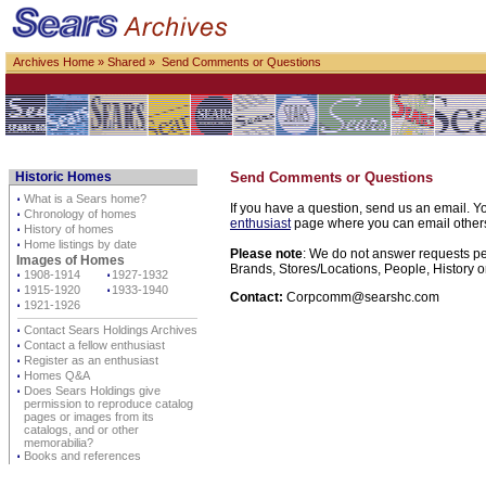
Archives Home
»
Shared
» Send Comments or Questions
Historic Homes
Send Comments or Questions
⋅
What is a Sears home?
If you have a question, send us an email. Yo
⋅
Chronology of homes
enthusiast
page where you can email others d
⋅
History of homes
⋅
Home listings by date
Please note
: We do not answer requests per
Images of Homes
Brands, Stores/Locations, People, History o
⋅
1908-1914
⋅
1927-1932
⋅
1915-1920
⋅
1933-1940
Contact:
Corpcomm@searshc.com
⋅
1921-1926
⋅
Contact Sears Holdings Archives
⋅
Contact a fellow enthusiast
⋅
Register as an enthusiast
⋅
Homes Q&A
⋅
Does Sears Holdings give
permission to reproduce catalog
pages or images from its
catalogs, and or other
memorabilia?
⋅
Books and references