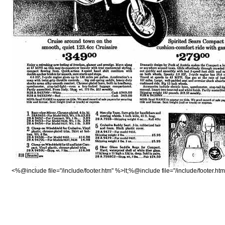
<%@include file="/include/footer.htm" %>lt;%@include file="/include/footer.ht