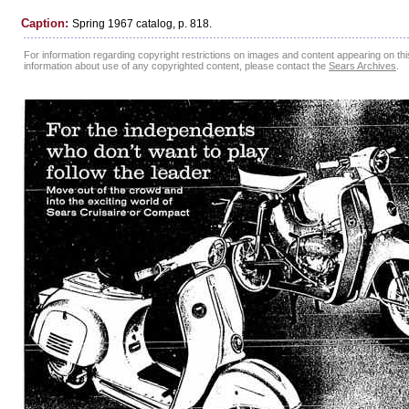
Caption:
Spring 1967 catalog, p. 818.
For information regarding copyright restrictions on images and content appearing on this
information about use of any copyrighted content, please contact the
Sears Archives
.