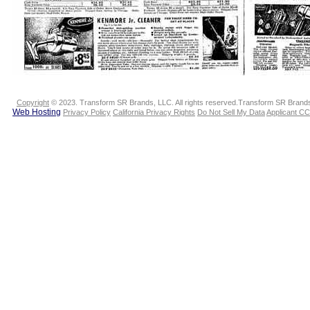
Copyright
© 2023. Transform SR Brands, LLC. All rights reserved.Transform SR Brands,
Web Hosting
Privacy Policy
California Privacy Rights
Do Not Sell My Data
Applicant CC