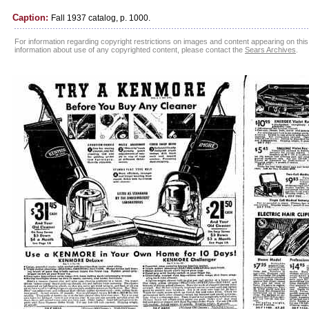
Caption:
Fall 1937 catalog, p. 1000.
For information regarding copyright restrictions on images and content appearing on this 
information about use of any copyrighted content, please contact the
Sears Archives
.