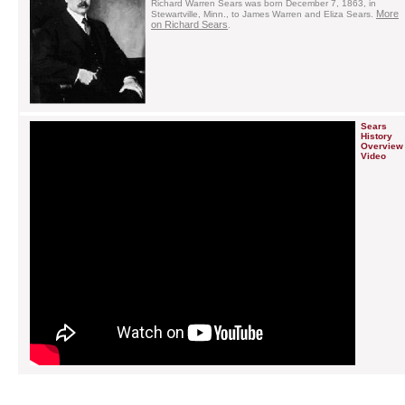
Richard Warren Sears was born December 7, 1863, in
More
Stewartville, Minn., to James Warren and Eliza Sears.
on Richard Sears
.
Sears
History
Overview
Video