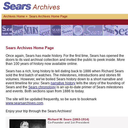
Archives Home
» Sears Archives Home Page
Sears Archives Home Page
Once again, Sears has made history. For the first time, Sears has opened the
doors to its vast archival collection and invited the public to peek inside. More
than 100 years of history now available online.
Sears has a rich, long history to tell dating back to 1886 when Richard Sears
sold the first batch of watches. The milestones, introductions and stories fill
volumes. However, we've boiled Sears history down to a short narrative and
event timeline for you: Sears
narrative history
tells the story of the founding of
Sears and the
Sears chronology
is an up-to-date primer of Sears milestones
and events. Both sections span from 1886 to today.
The site will be updated frequently, so be sure to bookmark
www.searsarchives.com
.
Enjoy your trip through the Sears Archives!
Richard W. Sears (1863-1914)
Co-Founder and 1st President