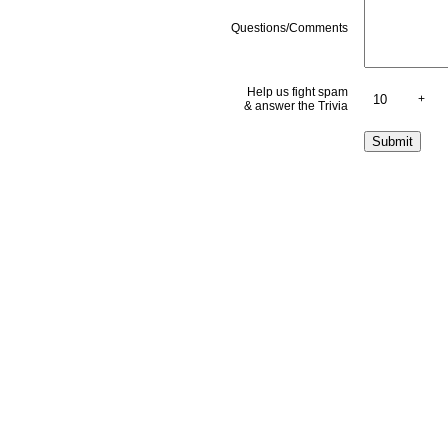
Questions/Comments
Help us fight spam
+
& answer the Trivia