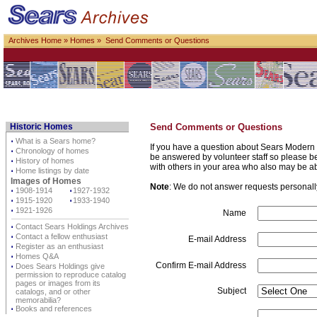
Archives Home
»
Homes
» Send Comments or Questions
Historic Homes
Send Comments or Questions
⋅
What is a Sears home?
If you have a question about Sears Modern 
⋅
Chronology of homes
be answered by volunteer staff so please be p
⋅
History of homes
with others in your area who also may be a
⋅
Home listings by date
Images of Homes
Note
: We do not answer requests personally 
⋅
1908-1914
⋅
1927-1932
⋅
1915-1920
⋅
1933-1940
⋅
1921-1926
Name
⋅
Contact Sears Holdings Archives
⋅
Contact a fellow enthusiast
E-mail Address
⋅
Register as an enthusiast
⋅
Homes Q&A
Confirm E-mail Address
⋅
Does Sears Holdings give
permission to reproduce catalog
pages or images from its
Subject
catalogs, and or other
memorabilia?
⋅
Books and references