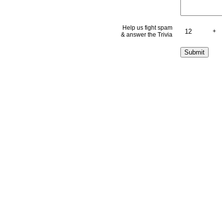
Help us fight spam
+
& answer the Trivia