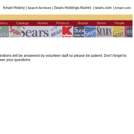
Kmart History |
| Sears Holdings Alumni | sears.com |
Search Archives
kmart.com
istory
Catalogs
Homes
Products
Brands
Stores
People
ions will be answered by volunteer staff so please be patient. Don’t forget to
wer your questions.