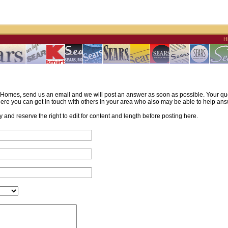
H
omes, send us an email and we will post an answer as soon as possible. Your quest
re you can get in touch with others in your area who also may be able to help ans
and reserve the right to edit for content and length before posting here.