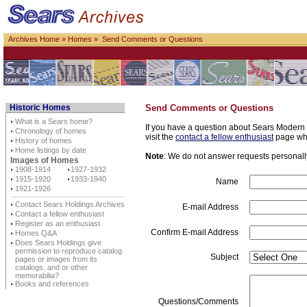
Archives Home
»
Homes
» Send Comments or Questions
Historic Homes
Send Comments or Questions
⋅
What is a Sears home?
If you have a question about Sears Modern H
⋅
Chronology of homes
visit the
contact a fellow enthusiast
page whe
⋅
History of homes
⋅
Home listings by date
Note
: We do not answer requests personally 
Images of Homes
⋅
1908-1914
⋅
1927-1932
⋅
1915-1920
⋅
1933-1940
Name
⋅
1921-1926
⋅
Contact Sears Holdings Archives
E-mail Address
⋅
Contact a fellow enthusiast
⋅
Register as an enthusiast
Confirm E-mail Address
⋅
Homes Q&A
⋅
Does Sears Holdings give
permission to reproduce catalog
Subject
pages or images from its
catalogs, and or other
memorabilia?
⋅
Books and references
Questions/Comments