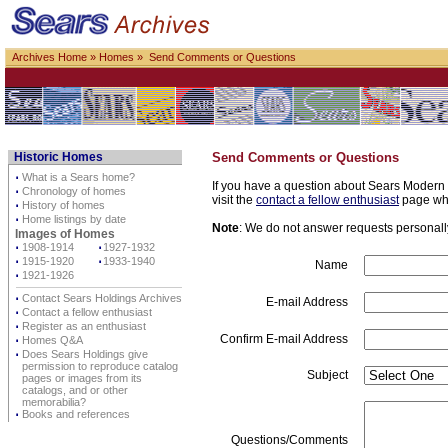
Archives Home
»
Homes
» Send Comments or Questions
Historic Homes
Send Comments or Questions
⋅
What is a Sears home?
If you have a question about Sears Modern H
⋅
Chronology of homes
visit the
contact a fellow enthusiast
page whe
⋅
History of homes
⋅
Home listings by date
Note
: We do not answer requests personally 
Images of Homes
⋅
1908-1914
⋅
1927-1932
⋅
1915-1920
⋅
1933-1940
Name
⋅
1921-1926
⋅
Contact Sears Holdings Archives
E-mail Address
⋅
Contact a fellow enthusiast
⋅
Register as an enthusiast
Confirm E-mail Address
⋅
Homes Q&A
⋅
Does Sears Holdings give
permission to reproduce catalog
Subject
pages or images from its
catalogs, and or other
memorabilia?
⋅
Books and references
Questions/Comments