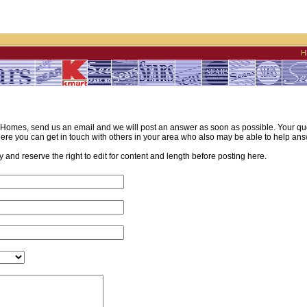
H
omes, send us an email and we will post an answer as soon as possible. Your quest
re you can get in touch with others in your area who also may be able to help ans
and reserve the right to edit for content and length before posting here.