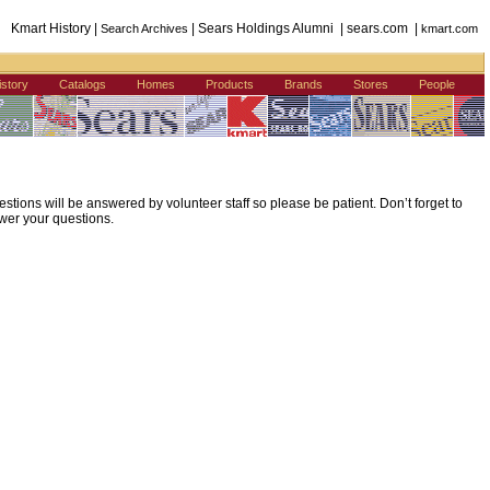
Kmart History |
| Sears Holdings Alumni | sears.com |
Search Archives
kmart.com
istory
Catalogs
Homes
Products
Brands
Stores
People
ions will be answered by volunteer staff so please be patient. Don’t forget to
wer your questions.