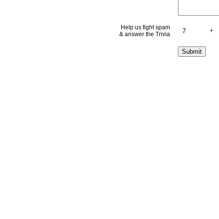
Help us fight spam
+
& answer the Trivia