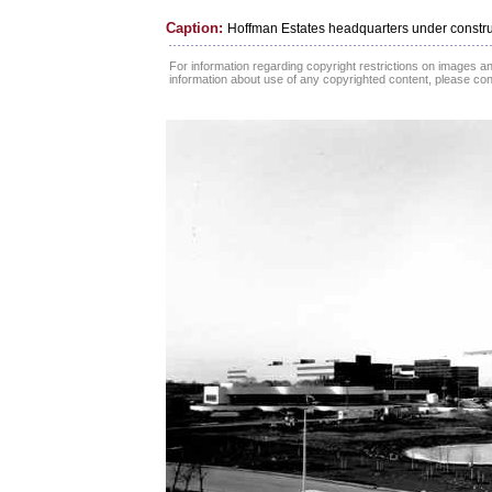
Caption:
Hoffman Estates headquarters under constru
For information regarding copyright restrictions on images and
information about use of any copyrighted content, please co