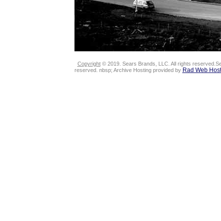
Copyright
© 2019. Sears Brands, LLC. All rights reserved.Se
Rad Web Host
reserved. nbsp; Archive Hosting provided by