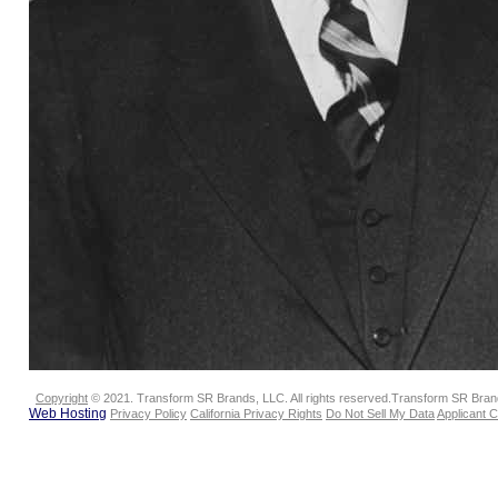
Copyright
© 2021. Transform SR Brands, LLC. All rights reserved.Transform SR Brands
Web Hosting
Privacy Policy
California Privacy Rights
Do Not Sell My Data
Applicant 