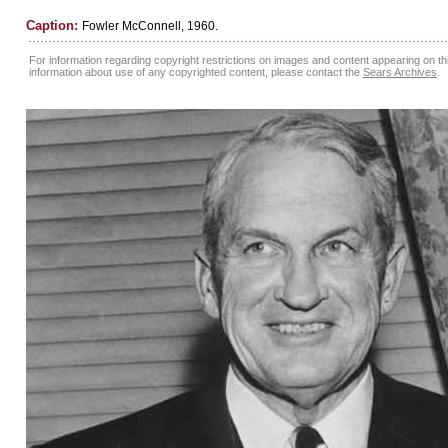
Caption:
Fowler McConnell, 1960.
For information regarding copyright restrictions on images and content appearing on this
information about use of any copyrighted content, please contact the
Sears Archives
.