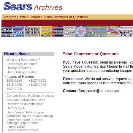
Archives Home
»
Shared
» Send Comments or Questions
Historic Homes
Send Comments or Questions
⋅
What is a Sears home?
If you have a question, send us an email. Yo
⋅
Chronology of homes
Sears Modern Homes
, don’t forget to visit 
⋅
History of homes
your question is about reproducing images f
⋅
Home listings by date
Images of Homes
Please note
: We do not answer requests per
⋅
1908-1914
⋅
1927-1932
indicate if your feedback is in reference t
⋅
1915-1920
⋅
1933-1940
⋅
1921-1926
Contact:
Corpcomm@searshc.com
⋅
Contact Sears Holdings Archives
⋅
Contact a fellow enthusiast
⋅
Register as an enthusiast
⋅
Homes Q&A
⋅
Does Sears Holdings give
permission to reproduce catalog
pages or images from its
catalogs, and or other
memorabilia?
⋅
Books and references