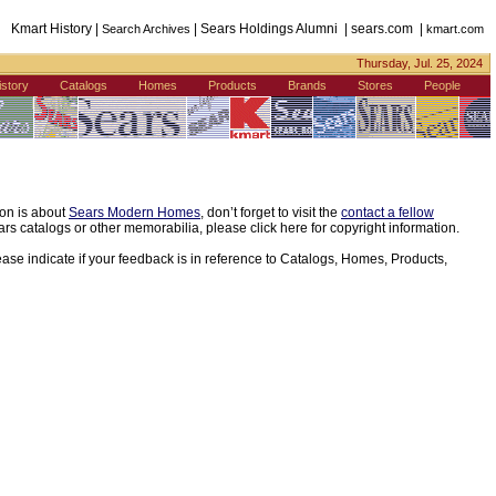
Kmart History |
| Sears Holdings Alumni | sears.com |
Search Archives
kmart.com
Thursday, Jul. 25, 2024
istory
Catalogs
Homes
Products
Brands
Stores
People
ion is about
Sears Modern Homes
, don’t forget to visit the
contact a fellow
s catalogs or other memorabilia, please click here for copyright information.
ease indicate if your feedback is in reference to Catalogs, Homes, Products,