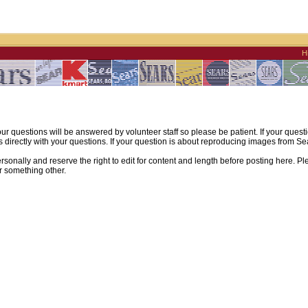
H
ur questions will be answered by volunteer staff so please be patient. If your quest
irectly with your questions. If your question is about reproducing images from Sear
sonally and reserve the right to edit for content and length before posting here. Pl
r something other.