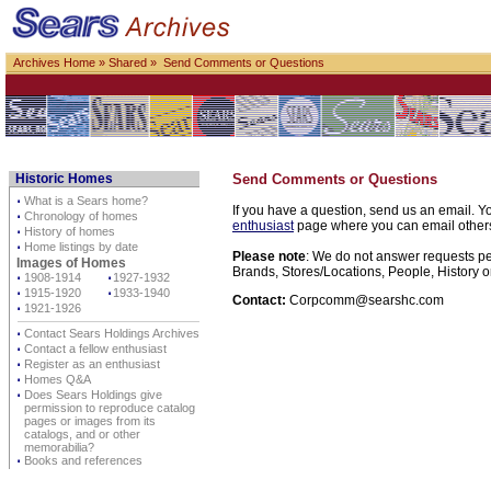
Archives Home
»
Shared
» Send Comments or Questions
Historic Homes
Send Comments or Questions
⋅
What is a Sears home?
If you have a question, send us an email. Yo
⋅
Chronology of homes
enthusiast
page where you can email others d
⋅
History of homes
⋅
Home listings by date
Please note
: We do not answer requests per
Images of Homes
Brands, Stores/Locations, People, History o
⋅
1908-1914
⋅
1927-1932
⋅
1915-1920
⋅
1933-1940
Contact:
Corpcomm@searshc.com
⋅
1921-1926
⋅
Contact Sears Holdings Archives
⋅
Contact a fellow enthusiast
⋅
Register as an enthusiast
⋅
Homes Q&A
⋅
Does Sears Holdings give
permission to reproduce catalog
pages or images from its
catalogs, and or other
memorabilia?
⋅
Books and references