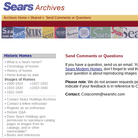
Archives Home
»
Shared
» Send Comments or Questions
Historic Homes
Send Comments or Questions
⋅
What is a Sears home?
If you have a question, send us an email. Yo
⋅
Chronology of homes
Sears Modern Homes
, don’t forget to visit 
⋅
History of homes
your question is about reproducing images f
⋅
Home listings by date
Images of Homes
Please note
: We do not answer requests per
⋅
1908-1914
⋅
1927-1932
indicate if your feedback is in reference t
⋅
1915-1920
⋅
1933-1940
⋅
1921-1926
Contact:
Corpcomm@searshc.com
⋅
Contact Sears Holdings Archives
⋅
Contact a fellow enthusiast
⋅
Register as an enthusiast
⋅
Homes Q&A
⋅
Does Sears Holdings give
permission to reproduce catalog
pages or images from its
catalogs, and or other
memorabilia?
⋅
Books and references