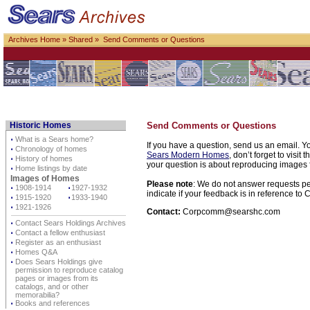
Archives Home
»
Shared
» Send Comments or Questions
Historic Homes
Send Comments or Questions
⋅
What is a Sears home?
If you have a question, send us an email. Yo
⋅
Chronology of homes
Sears Modern Homes
, don’t forget to visit 
⋅
History of homes
your question is about reproducing images f
⋅
Home listings by date
Images of Homes
Please note
: We do not answer requests per
⋅
1908-1914
⋅
1927-1932
indicate if your feedback is in reference t
⋅
1915-1920
⋅
1933-1940
⋅
1921-1926
Contact:
Corpcomm@searshc.com
⋅
Contact Sears Holdings Archives
⋅
Contact a fellow enthusiast
⋅
Register as an enthusiast
⋅
Homes Q&A
⋅
Does Sears Holdings give
permission to reproduce catalog
pages or images from its
catalogs, and or other
memorabilia?
⋅
Books and references