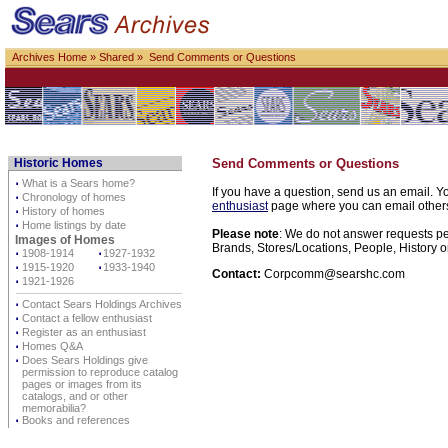
Archives Home
»
Shared
» Send Comments or Questions
Historic Homes
Send Comments or Questions
⋅
What is a Sears home?
If you have a question, send us an email. Yo
⋅
Chronology of homes
enthusiast
page where you can email others d
⋅
History of homes
⋅
Home listings by date
Please note
: We do not answer requests per
Images of Homes
Brands, Stores/Locations, People, History o
⋅
1908-1914
⋅
1927-1932
⋅
1915-1920
⋅
1933-1940
Contact:
Corpcomm@searshc.com
⋅
1921-1926
⋅
Contact Sears Holdings Archives
⋅
Contact a fellow enthusiast
⋅
Register as an enthusiast
⋅
Homes Q&A
⋅
Does Sears Holdings give
permission to reproduce catalog
pages or images from its
catalogs, and or other
memorabilia?
⋅
Books and references