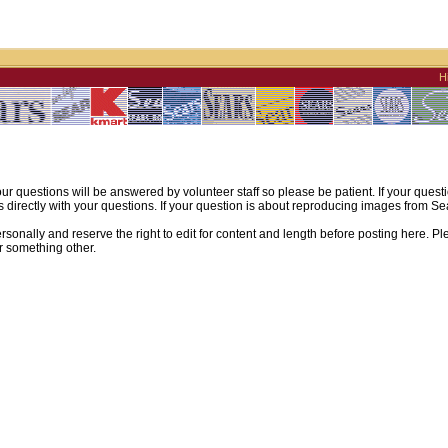
H
ur questions will be answered by volunteer staff so please be patient. If your quest
irectly with your questions. If your question is about reproducing images from Sear
sonally and reserve the right to edit for content and length before posting here. Pl
r something other.