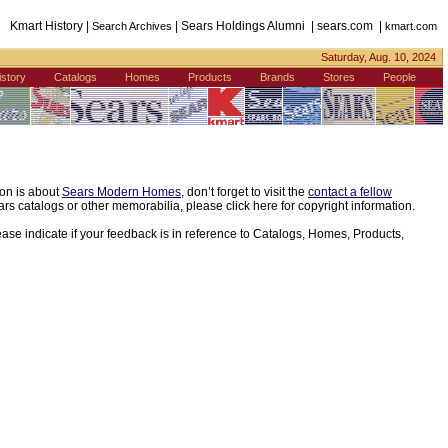
Kmart History |
| Sears Holdings Alumni | sears.com |
Search Archives
kmart.com
Saturday, Aug. 10, 2024
istory
Catalogs
Homes
Products
Brands
Stores
People
ion is about
Sears Modern Homes
, don’t forget to visit the
contact a fellow
s catalogs or other memorabilia, please click here for copyright information.
ease indicate if your feedback is in reference to Catalogs, Homes, Products,