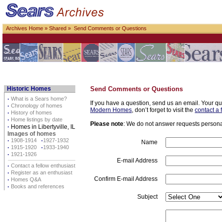
Archives Home
»
Shared
» Send Comments or Questions
Historic Homes
Send Comments or Questions
·
What is a Sears home?
If you have a question, send us an email. Your qu
·
Chronology of homes
Modern Homes
, don’t forget to visit the
contact a 
·
History of homes
·
Home listings by date
Please note
: We do not answer requests personall
·
Homes in Libertyville, IL
Images of homes
·
1908-1914
·
1927-1932
Name
·
1915-1920
·
1933-1940
·
1921-1926
E-mail Address
·
Contact a fellow enthusiast
·
Register as an enthusiast
Confirm E-mail Address
·
Homes Q&A
·
Books and references
Subject