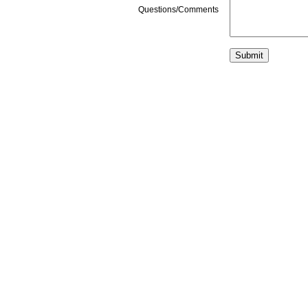
Questions/Comments