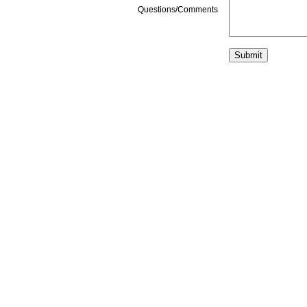
Questions/Comments