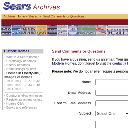
Archives Home
»
Shared
» Send Comments or Questions
Historic Homes
Send Comments or Questions
·
What is a Sears home?
If you have a question, send us an email. Your qu
·
Chronology of homes
Modern Homes
, don’t forget to visit the
contact a 
·
History of homes
·
Home listings by date
Please note
: We do not answer requests personall
·
Homes in Libertyville, IL
Images of homes
·
1908-1914
·
1927-1932
Name
·
1915-1920
·
1933-1940
·
1921-1926
E-mail Address
·
Contact a fellow enthusiast
·
Register as an enthusiast
Confirm E-mail Address
·
Homes Q&A
·
Books and references
Subject