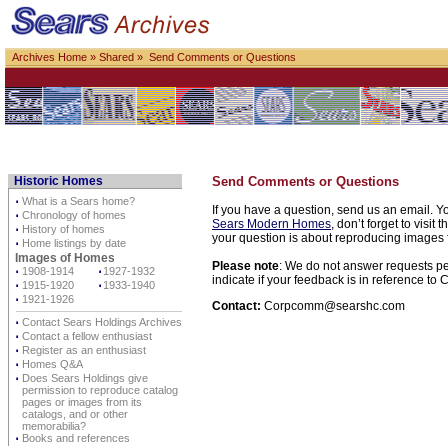
Archives Home
»
Shared
» Send Comments or Questions
Historic Homes
Send Comments or Questions
⋅
What is a Sears home?
If you have a question, send us an email. Yo
⋅
Chronology of homes
Sears Modern Homes
, don’t forget to visit 
⋅
History of homes
your question is about reproducing images f
⋅
Home listings by date
Images of Homes
Please note
: We do not answer requests per
⋅
1908-1914
⋅
1927-1932
indicate if your feedback is in reference t
⋅
1915-1920
⋅
1933-1940
⋅
1921-1926
Contact:
Corpcomm@searshc.com
⋅
Contact Sears Holdings Archives
⋅
Contact a fellow enthusiast
⋅
Register as an enthusiast
⋅
Homes Q&A
⋅
Does Sears Holdings give
permission to reproduce catalog
pages or images from its
catalogs, and or other
memorabilia?
⋅
Books and references