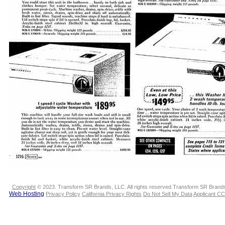
Copyright
© 2023. Transform SR Brands, LLC. All rights reserved.Transform SR Brands,
Web Hosting
Privacy Policy
California Privacy Rights
Do Not Sell My Data
Applicant CC