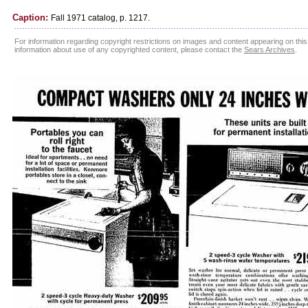
Caption:
Fall 1971 catalog, p. 1217.
For information regarding copyright restrictions on images and content appearing on this 
information about use of any copyrighted content, please contact the
Sears Archives
.