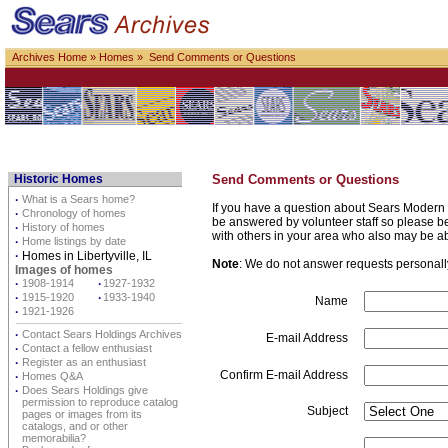
Archives Home
»
Homes
» Send Comments or Questions
Historic Homes
Send Comments or Questions
·
What is a Sears home?
If you have a question about Sears Modern 
·
Chronology of homes
be answered by volunteer staff so please be p
·
History of homes
with others in your area who also may be a
·
Home listings by date
·
Homes in Libertyville, IL
Note
: We do not answer requests personally 
Images of homes
·
1908-1914
·
1927-1932
·
1915-1920
·
1933-1940
Name
·
1921-1926
·
Contact Sears Holdings Archives
E-mail Address
·
Contact a fellow enthusiast
·
Register as an enthusiast
Confirm E-mail Address
·
Homes Q&A
·
Does Sears Holdings give
permission to reproduce catalog
Subject
pages or images from its
catalogs, and or other
memorabilia?