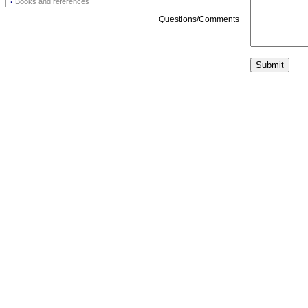
·
Books and references
Questions/Comments