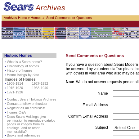
Archives Home
»
Homes
» Send Comments or Questions
Historic Homes
Send Comments or Questions
⋅
What is a Sears home?
If you have a question about Sears Modern 
⋅
Chronology of homes
be answered by volunteer staff so please be p
⋅
History of homes
with others in your area who also may be a
⋅
Home listings by date
Images of Homes
Note
: We do not answer requests personally 
⋅
1908-1914
⋅
1927-1932
⋅
1915-1920
⋅
1933-1940
⋅
1921-1926
Name
⋅
Contact Sears Holdings Archives
⋅
Contact a fellow enthusiast
E-mail Address
⋅
Register as an enthusiast
⋅
Homes Q&A
Confirm E-mail Address
⋅
Does Sears Holdings give
permission to reproduce catalog
pages or images from its
Subject
catalogs, and or other
memorabilia?
⋅
Books and references