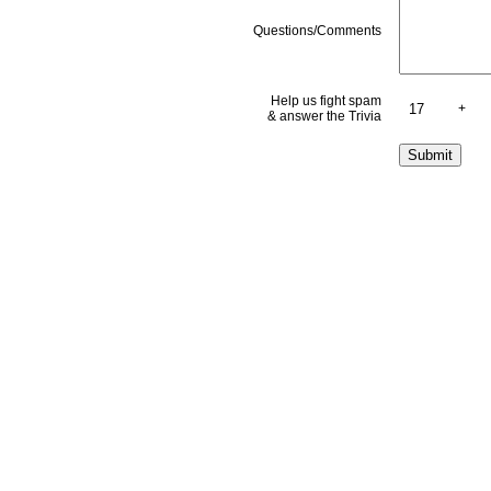
Questions/Comments
Help us fight spam
+
& answer the Trivia