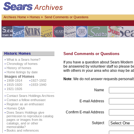
Archives Home
»
Homes
» Send Comments or Questions
Historic Homes
Send Comments or Questions
⋅
What is a Sears home?
If you have a question about Sears Modern 
⋅
Chronology of homes
be answered by volunteer staff so please be p
⋅
History of homes
with others in your area who also may be a
⋅
Home listings by date
Images of Homes
Note
: We do not answer requests personally 
⋅
1908-1914
⋅
1927-1932
⋅
1915-1920
⋅
1933-1940
⋅
1921-1926
Name
⋅
Contact Sears Holdings Archives
⋅
Contact a fellow enthusiast
E-mail Address
⋅
Register as an enthusiast
⋅
Homes Q&A
Confirm E-mail Address
⋅
Does Sears Holdings give
permission to reproduce catalog
pages or images from its
Subject
catalogs, and or other
memorabilia?
⋅
Books and references