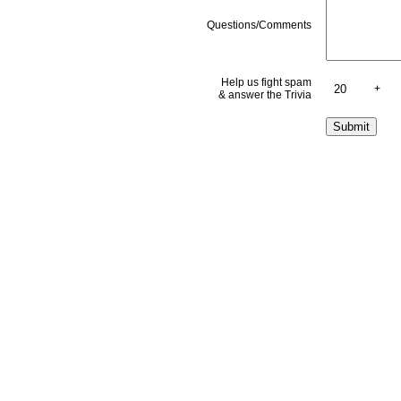
Questions/Comments
Help us fight spam
+
& answer the Trivia