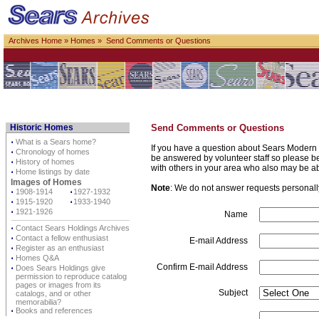
Archives Home
»
Homes
» Send Comments or Questions
Historic Homes
Send Comments or Questions
⋅
What is a Sears home?
If you have a question about Sears Modern 
⋅
Chronology of homes
be answered by volunteer staff so please be p
⋅
History of homes
with others in your area who also may be a
⋅
Home listings by date
Images of Homes
Note
: We do not answer requests personally 
⋅
1908-1914
⋅
1927-1932
⋅
1915-1920
⋅
1933-1940
⋅
1921-1926
Name
⋅
Contact Sears Holdings Archives
⋅
Contact a fellow enthusiast
E-mail Address
⋅
Register as an enthusiast
⋅
Homes Q&A
Confirm E-mail Address
⋅
Does Sears Holdings give
permission to reproduce catalog
pages or images from its
Subject
catalogs, and or other
memorabilia?
⋅
Books and references