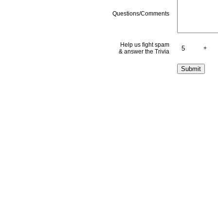
Questions/Comments
Help us fight spam
+
& answer the Trivia