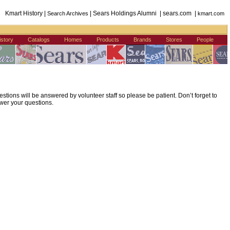
Kmart History |
| Sears Holdings Alumni | sears.com |
Search Archives
kmart.com
istory
Catalogs
Homes
Products
Brands
Stores
People
ions will be answered by volunteer staff so please be patient. Don’t forget to
wer your questions.