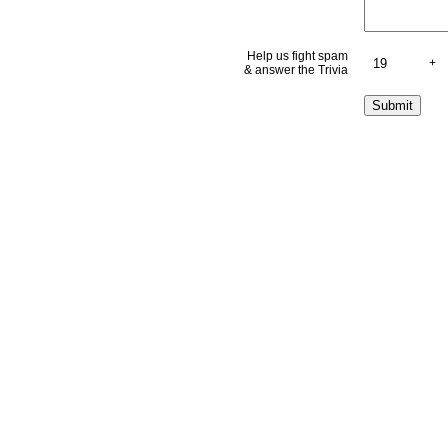
Help us fight spam
+
& answer the Trivia