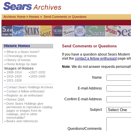
Archives Home
»
Homes
» Send Comments or Questions
Historic Homes
Send Comments or Questions
⋅
What is a Sears home?
If you have a question about Sears Modern H
⋅
Chronology of homes
visit the
contact a fellow enthusiast
page whe
⋅
History of homes
⋅
Home listings by date
Note
: We do not answer requests personally 
Images of Homes
⋅
1908-1914
⋅
1927-1932
⋅
1915-1920
⋅
1933-1940
Name
⋅
1921-1926
⋅
Contact Sears Holdings Archives
E-mail Address
⋅
Contact a fellow enthusiast
⋅
Register as an enthusiast
Confirm E-mail Address
⋅
Homes Q&A
⋅
Does Sears Holdings give
permission to reproduce catalog
Subject
pages or images from its
catalogs, and or other
memorabilia?
⋅
Books and references
Questions/Comments