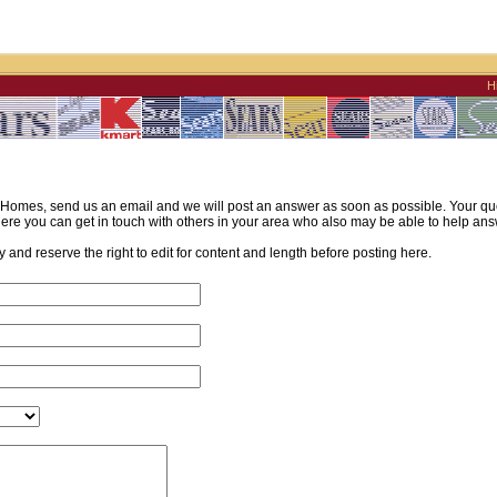
H
omes, send us an email and we will post an answer as soon as possible. Your quest
re you can get in touch with others in your area who also may be able to help ans
and reserve the right to edit for content and length before posting here.