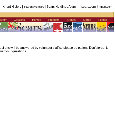
Kmart History |
| Sears Holdings Alumni | sears.com |
Search Archives
kmart.com
istory
Catalogs
Homes
Products
Brands
Stores
People
ions will be answered by volunteer staff so please be patient. Don’t forget to
wer your questions.