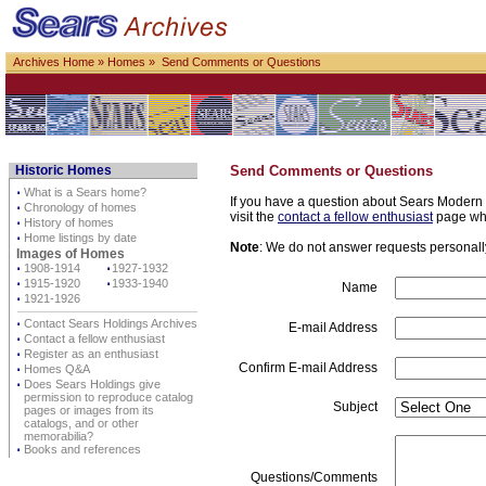
Archives Home
»
Homes
» Send Comments or Questions
Historic Homes
Send Comments or Questions
⋅
What is a Sears home?
If you have a question about Sears Modern H
⋅
Chronology of homes
visit the
contact a fellow enthusiast
page whe
⋅
History of homes
⋅
Home listings by date
Note
: We do not answer requests personally 
Images of Homes
⋅
1908-1914
⋅
1927-1932
⋅
1915-1920
⋅
1933-1940
Name
⋅
1921-1926
⋅
Contact Sears Holdings Archives
E-mail Address
⋅
Contact a fellow enthusiast
⋅
Register as an enthusiast
Confirm E-mail Address
⋅
Homes Q&A
⋅
Does Sears Holdings give
permission to reproduce catalog
Subject
pages or images from its
catalogs, and or other
memorabilia?
⋅
Books and references
Questions/Comments