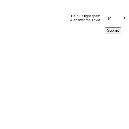
Help us fight spam
+
& answer the Trivia