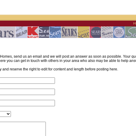
H
omes, send us an email and we will post an answer as soon as possible. Your quest
re you can get in touch with others in your area who also may be able to help ans
and reserve the right to edit for content and length before posting here.