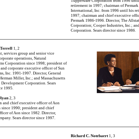
Tupperware Corporation from 1996 until
retirement in 1997; chairman of Premark
International, Inc. from 1996 until his re
1997; chairman and chief executive offic
Premark 1986-1996. Director, The Allsta
Corporation; Cooper Industries, Inc.; an
Corporation. Sears director since 1986.
 Terrell
1, 2
t, services group and senior vice
orporate operations, Natural
s Corporation since 1998; president of
and corporate executive officer of Sun
s, Inc. 1991-1997. Director, General
; Herman Miller, Inc.; and Massachusetts
 Development Corporation. Sears
nce 1995.
 Ryan
2, 3
n and chief executive officer of Aon
 since 1990; president and chief
ficer of Aon since 1982. Director,
pany. Sears director since 1997.
Richard C. Notebaert
1, 3