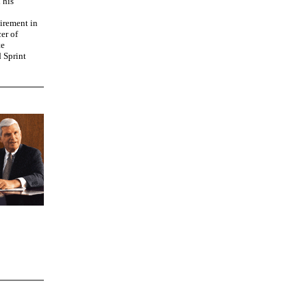
 his
tirement in
er of
te
d Sprint