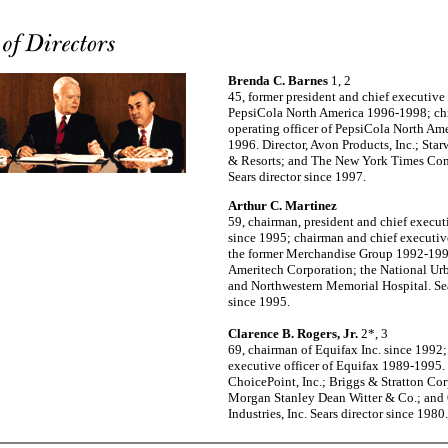
Brenda C. Barnes
1, 2
45, former president and chief executive 
PepsiCola North America 1996-1998; ch
operating officer of PepsiCola North Am
1996. Director, Avon Products, Inc.; Sta
& Resorts; and The New York Times Co
Sears director since 1997.
Arthur C. Martinez
59, chairman, president and chief executi
since 1995; chairman and chief executive
the former Merchandise Group 1992-1995
Ameritech Corporation; the National Ur
and Northwestern Memorial Hospital. Sea
since 1995.
Clarence B. Rogers, Jr.
2*, 3
69, chairman of Equifax Inc. since 1992;
executive officer of Equifax 1989-1995. 
ChoicePoint, Inc.; Briggs & Stratton Cor
Morgan Stanley Dean Witter & Co.; and
Industries, Inc. Sears director since 1980.