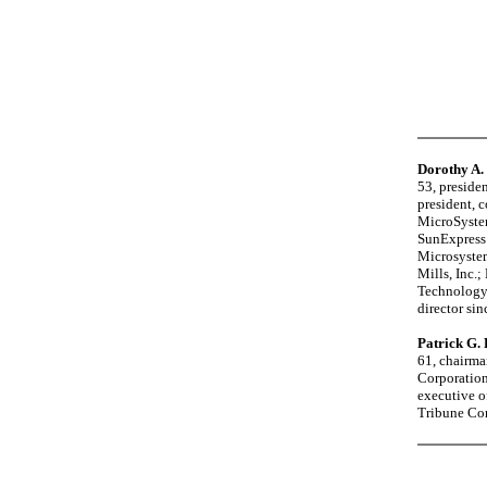
Dorothy A.
53, presiden
president, c
MicroSystem
SunExpress 
Microsystem
Mills, Inc.
Technology
director si
Patrick G.
61, chairma
Corporation
executive of
Tribune Com