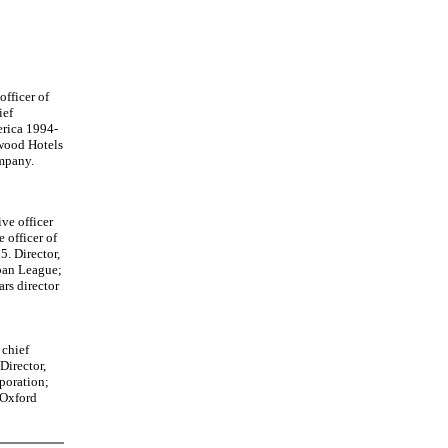
officer of
ief
erica 1994-
rwood Hotels
mpany.
ve officer
 officer of
. Director,
ban League;
rs director
 chief
Director,
poration;
 Oxford