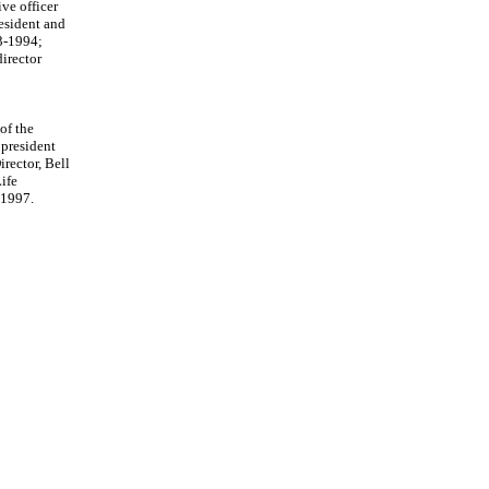
ve officer
esident and
93-1994;
irector
of the
 president
rector, Bell
ife
 1997.