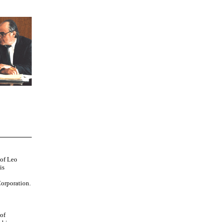
 of Leo
is
orporation.
 of