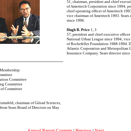
51, chairman, president and chief executi
of Ameritech Corporation since 1994; pr
chief operating officer of Ameritech 19
vice chairman of Ameritech 1993. Sears d
since 1996.
Hugh B. Price
1, 3
57, president and chief executive officer 
National Urban League since 1994; vice
of Rockefeller Foundation 1988-1994. Di
Atlantic Corporation and Metropolitan L
Insurance Company. Sears director since
 Membership:
ommittee
ation Committee
ing Committee
 of Committee
umsfeld, chairman of Gilead Sciences,
ed from Sears Board of Directors on May
Annual Report Contents
|
Previous
|
Next