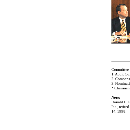
Committee
1. Audit C
2. Compens
3. Nominat
* Chairman
Note:
Donald H. R
Inc., retir
14, 1998.