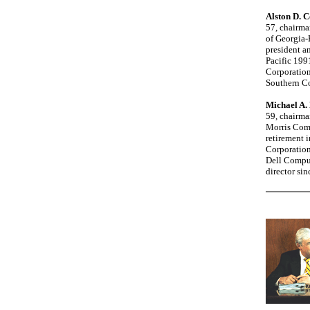
Alston D. C
57, chairma
of Georgia-
president an
Pacific 199
Corporation
Southern Co
Michael A.
59, chairma
Morris Comp
retirement i
Corporation
Dell Comput
director si