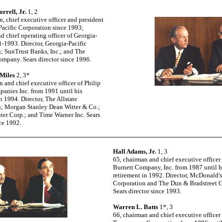
orrell, Jr.
1, 2
n, chief executive officer and president
Pacific Corporation since 1993;
d chief operating officer of Georgia-
1-1993. Director, Georgia-Pacific
; SunTrust Banks, Inc.; and The
mpany. Sears director since 1996.
 Miles
2, 3*
n and chief executive officer of Philip
anies Inc. from 1991 until his
n 1994. Director, The Allstate
; Morgan Stanley Dean Witter & Co.;
er Corp.; and Time Warner Inc. Sears
nce 1992.
Hall Adams, Jr.
1, 3
65, chairman and chief executive officer
Burnett Company, Inc. from 1987 until h
retirement in 1992. Director, McDonald's
Corporation and The Dun & Bradstreet C
Sears director since 1993.
Warren L. Batts
1*, 3
66, chairman and chief executive officer