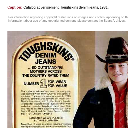
Caption:
Catalog advertisement, Toughskins denim jeans, 1981.
For information regarding copyright restrictions on images and content appearing on this
information about use of any copyrighted content, please contact the
Sears Archives
.