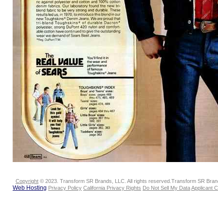
Copyright
© 2023. Transform SR Brands, LLC. All rights reserved.Transform SR Brands
Web Hosting
Privacy Policy
California Privacy Rights
Do Not Sell My Data
Applicant 