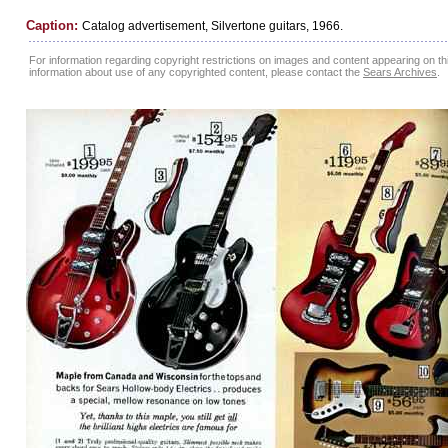
Caption:
Catalog advertisement, Silvertone guitars, 1966.
For information regarding copyright restrictions on images and content appearing on this
information about use of any copyrighted content, please contact the
Sears Archives
.