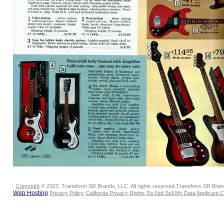
Copyright
© 2023. Transform SR Brands, LLC. All rights reserved.Transform SR Brands
Web Hosting
Privacy Policy
California Privacy Rights
Do Not Sell My Data
Applicant 